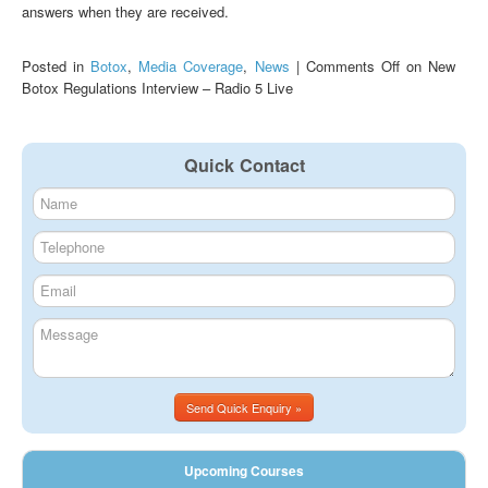
answers when they are received.
Posted in
Botox
,
Media Coverage
,
News
|
Comments Off
on New
Botox Regulations Interview – Radio 5 Live
Quick Contact
Send Quick Enquiry »
Upcoming Courses