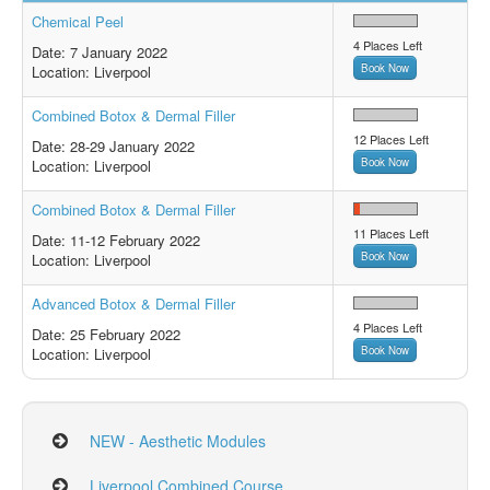
Chemical Peel
4 Places Left
Date: 7 January
2022
Book Now
Location: Liverpool
Combined Botox & Dermal Filler
12 Places Left
Date: 28-29 January
2022
Book Now
Location: Liverpool
Combined Botox & Dermal Filler
11 Places Left
Date: 11-12 February
2022
Book Now
Location: Liverpool
Advanced Botox & Dermal Filler
4 Places Left
Date: 25 February
2022
Book Now
Location: Liverpool
NEW - Aesthetic Modules
Liverpool Combined Course