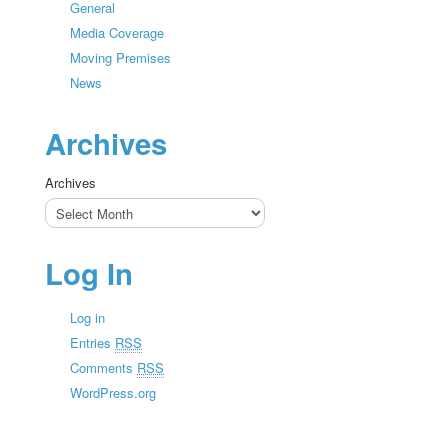
General
Media Coverage
Moving Premises
News
Archives
Archives
Log In
Log in
Entries
RSS
Comments
RSS
WordPress.org