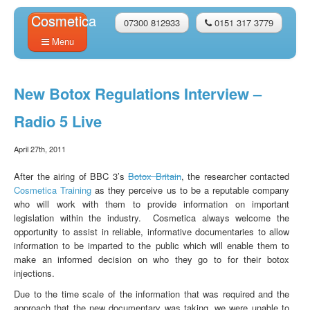
Cosmetica
07300 812933
0151 317 3779
Menu
Home
New Botox Regulations Interview –
About Us
Radio 5 Live
Courses
April 27th, 2011
FAQs
After the airing of BBC 3’s
Botox Britain
, the researcher contacted
Testimonials
Cosmetica Training
as they perceive us to be a reputable company
who will work with them to provide information on important
Models
legislation within the industry. Cosmetica always welcome the
opportunity to assist in reliable, informative documentaries to allow
Latest News
information to be imparted to the public which will enable them to
make an informed decision on who they go to for their botox
Contact Us
injections.
BOOK NOW
Due to the time scale of the information that was required and the
approach that the new documentary was taking, we were unable to