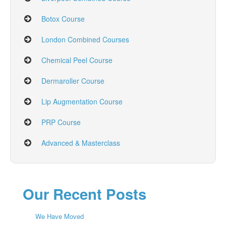
Botox Course
London Combined Courses
Chemical Peel Course
Dermaroller Course
Lip Augmentation Course
PRP Course
Advanced & Masterclass
Our Recent Posts
We Have Moved