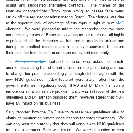
assist and suggested alternative contacts. The theme of the
interview changed from “Botox gone wrong” to Nurses face being
struck off the register for administering Botox. The change was due
to the apparent lack of coverage of this topic in light of new
NMC
changes. We were pleased to inform the researcher that we have
not seen any cases of Botox going wrong as our tutors are all highly
experienced, all the delegates we train are all medically trained and
during the practical sessions are all closely supervised to ensure
their injection technique is undertaken safely and accurately.
The
5 Live interview
featured a nurse who asked to remain
anonymous stating that she had utilised remote prescribing and had
to change her practice accordingly, although did not agree with the
new NMC guidelines. Also featured were Sally Taber from the
government’s self regulatory body, IHAS and Dr Mark Harrison a
remote consultation service provider. Sally was in favour of the new
guidelines and Dr Harrison opposed them, however stated that it will
have an impact on his business.
Sally reported how the GMC are to release new guidelines also to
clarify its position on remote consultations for botox treatments. We
can only assume currently that they will concur with NMC guidelines
from the information Sally was giving. We were astounded to hear