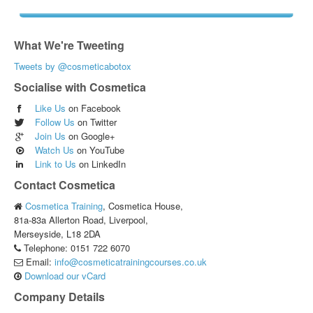
What We're Tweeting
Tweets by @cosmeticabotox
Socialise with Cosmetica
Like Us
on Facebook
Follow Us
on Twitter
Join Us
on Google+
Watch Us
on YouTube
Link to Us
on LinkedIn
Contact Cosmetica
Cosmetica Training
,
Cosmetica House,
81a-83a Allerton Road, Liverpool,
Merseyside,
L18 2DA
Telephone:
0151 722 6070
Email:
info@cosmeticatrainingcourses.co.uk
Download our vCard
Company Details