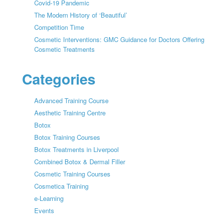
Covid-19 Pandemic
The Modern History of ‘Beautiful’
Competition Time
Cosmetic Interventions: GMC Guidance for Doctors Offering
Cosmetic Treatments
Categories
Advanced Training Course
Aesthetic Training Centre
Botox
Botox Training Courses
Botox Treatments in Liverpool
Combined Botox & Dermal Filler
Cosmetic Training Courses
Cosmetica Training
e-Learning
Events