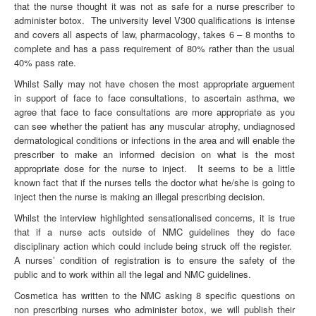
that the nurse thought it was not as safe for a nurse prescriber to
administer botox. The university level V300 qualifications is intense
and covers all aspects of law, pharmacology, takes 6 – 8 months to
complete and has a pass requirement of 80% rather than the usual
40% pass rate.
Whilst Sally may not have chosen the most appropriate arguement
in support of face to face consultations, to ascertain asthma, we
agree that face to face consultations are more appropriate as you
can see whether the patient has any muscular atrophy, undiagnosed
dermatological conditions or infections in the area and will enable the
prescriber to make an informed decision on what is the most
appropriate dose for the nurse to inject. It seems to be a little
known fact that if the nurses tells the doctor what he/she is going to
inject then the nurse is making an illegal prescribing decision.
Whilst the interview highlighted sensationalised concerns, it is true
that if a nurse acts outside of NMC guidelines they do face
disciplinary action which could include being struck off the register.
A nurses’ condition of registration is to ensure the safety of the
public and to work within all the legal and NMC guidelines.
Cosmetica has written to the NMC asking 8 specific questions on
non prescribing nurses who administer botox, we will publish their