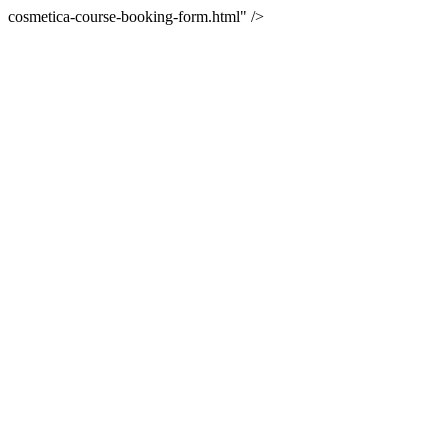
cosmetica-course-booking-form.html" />