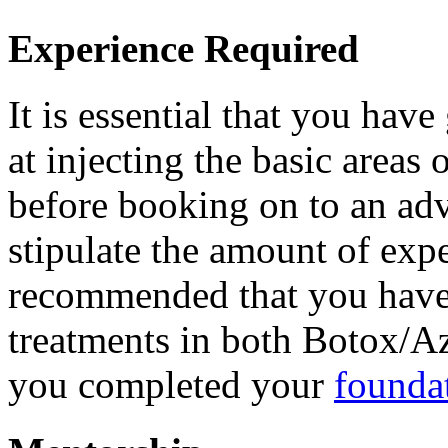
Experience Required
It is essential that you hav
at injecting the basic areas
before booking on to an ad
stipulate the amount of exper
recommended that you have 
treatments in both Botox/Az
you completed your
founda