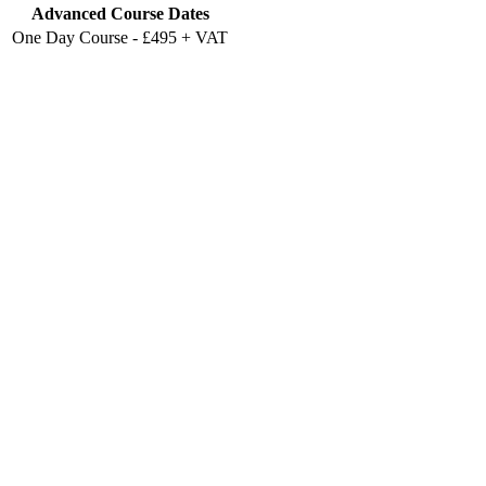
Advanced Course Dates
One Day Course - £495 + VAT