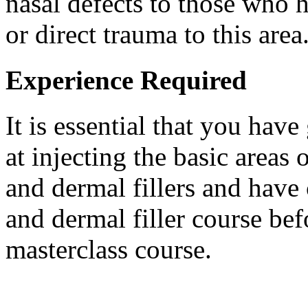
nasal defects to those who 
or direct trauma to this area
Experience Required
It is essential that you hav
at injecting the basic areas
and dermal fillers and hav
and dermal filler course be
masterclass course.