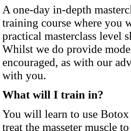
A one-day in-depth mastercl
training course where you wi
practical masterclass level s
Whilst we do provide model
encouraged, as with our adv
with you.
What will I train in?
You will learn to use Botox 
treat the masseter muscle to