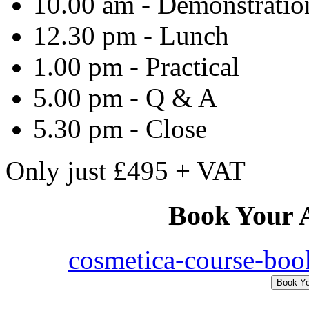
10.00 am - Demonstration
12.30 pm - Lunch
1.00 pm - Practical
5.00 pm - Q & A
5.30 pm - Close
Only
just
£495 + VAT
Book
Your
A
cosmetica-course-boo
Book Y