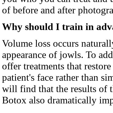
of before and after photogr
Why should I train in adv
Volume loss occurs naturally
appearance of jowls. To add
offer treatments that restore
patient's face rather than si
will find that the results of
Botox also dramatically im