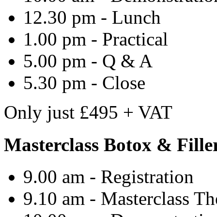
12.30 pm - Lunch
1.00 pm - Practical
5.00 pm - Q & A
5.30 pm - Close
Only
just
£495 + VAT
Masterclass Botox & Fill
9.00 am - Registration
9.10 am -
Masterclass
Th