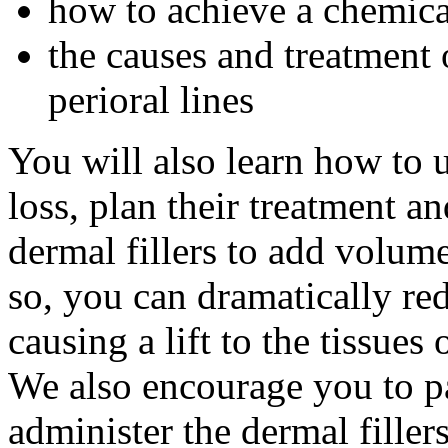
how to achieve a chemica
the causes and treatment 
perioral lines
You will also learn how to 
loss, plan their treatment a
dermal fillers to add volum
so, you can dramatically re
causing a lift to the tissues 
We also encourage you to par
administer the dermal fillers