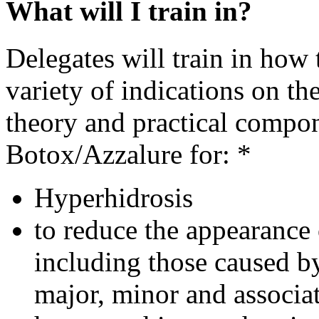
What will I train in?
Delegates will train in how t
variety of indications on th
theory and practical compo
Botox/Azzalure for: *
Hyperhidrosis
to reduce the appearance 
including those caused b
major, minor and associa