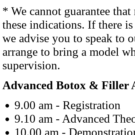
* We cannot guarantee that 
these indications. If there i
we advise you to speak to
arrange to bring a model wh
supervision.
Advanced Botox & Filler
9.00 am - Registration
9.10 am -
Advanced
Theo
10.00 am - Demonstration