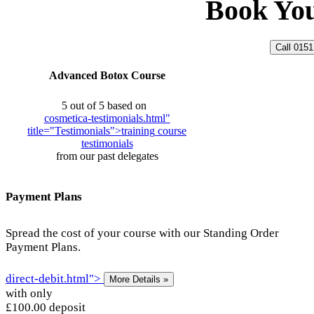
Book
Yo
Call 0151
Advanced
Botox
Course
5 out of 5
based on
cosmetica-testimonials.html"
title="Testimonials">
training
course
testimonials
from our past delegates
Payment Plans
Spread the cost of your course with our Standing Order
Payment Plans.
direct-debit.html">
More
Details »
with only
£100.00
deposit