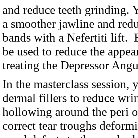
and reduce teeth grinding. Y
a smoother jawline and redu
bands with a Nefertiti lift.
be used to reduce the appe
treating the Depressor Ang
In the masterclass session, 
dermal fillers to reduce wri
hollowing around the peri or
correct tear troughs deformi