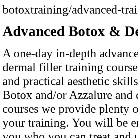
botoxtraining/advanced-trai
Advanced Botox & Der
A one-day in-depth advance
dermal filler training course
and practical aesthetic skil
Botox and/or Azzalure and de
courses we provide plenty o
your training. You will be 
you who you can treat and u