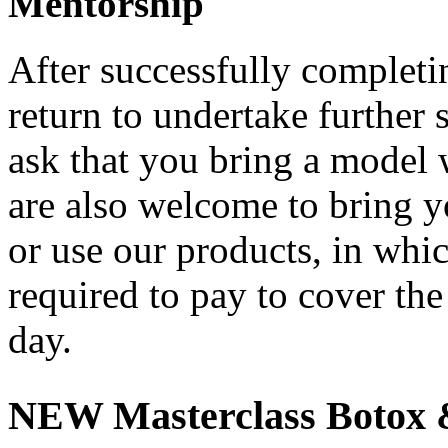
Mentorship
After successfully completi
return to undertake further
ask that you bring a model 
are also welcome to bring y
or use our products, in whi
required to pay to cover the
day.
NEW Masterclass Botox &